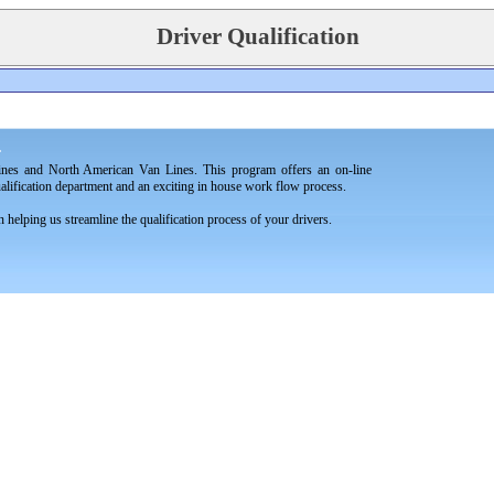
Driver Qualification
.
ines and North American Van Lines. This program offers an on-line
ualification department and an exciting in house work flow process.
helping us streamline the qualification process of your drivers.