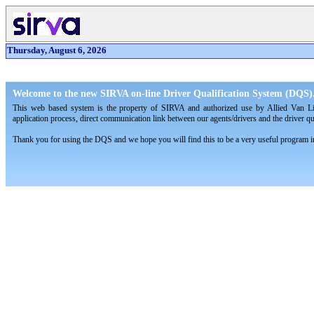
Thursday, August 6, 2026
Welcome to the new SIRVA on-line Driver Qualification System (DQS)
This web based system is the property of SIRVA and authorized use by Allied Van L
application process, direct communication link between our agents/drivers and the driver q
Thank you for using the DQS and we hope you will find this to be a very useful program in 